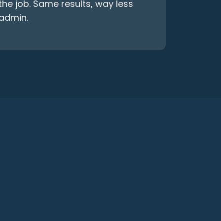
the job. Same results, way less
admin.