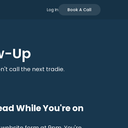
Log In
Book A Call
w-Up
't call the next tradie.
ead While You're on
r website form at 9pm. You're