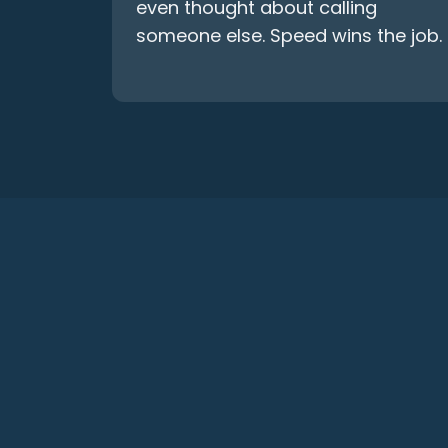
even thought about calling
someone else. Speed wins the job.