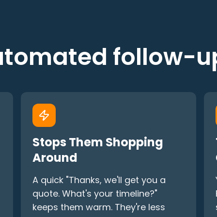
tomated follow-
Stops Them Shopping
Around
A quick "Thanks, we'll get you a
quote. What's your timeline?"
keeps them warm. They're less