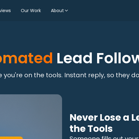
views
Our Work
About
omated
Lead Follo
 you're on the tools. Instant reply, so they don
Never Lose a L
the Tools
Someone fills out you