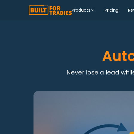
Products
Pricing
Re
Aut
Never lose a lead while