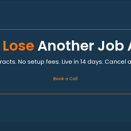
 Lose
Another Job 
acts. No setup fees. Live in 14 days. Cancel 
Book a Call