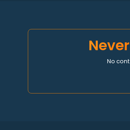
Never
No contr