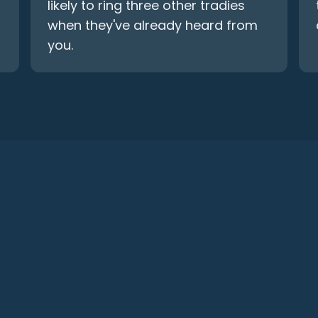
likely to ring three other tradies
when they've already heard from
you.