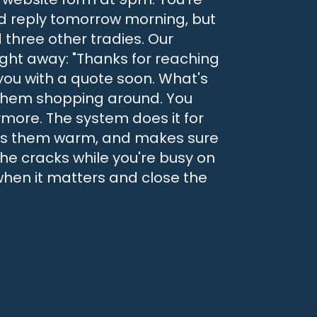
'd reply tomorrow morning, but
d three other tradies. Our
ight away: "Thanks for reaching
 you with a quote soon. What's
 them shopping around. You
more. The system does it for
eeps them warm, and makes sure
the cracks while you're busy on
 when it matters and close the