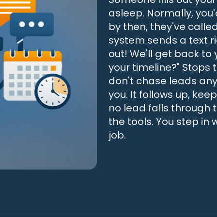
asleep. Normally, you
by then, they've calle
system sends a text r
out! We'll get back to
your timeline?" Stops
don't chase leads any
you. It follows up, k
no lead falls through 
the tools. You step in
job.