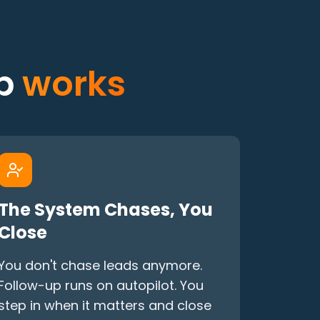
up
works
The System Chases, You
Close
You don't chase leads anymore.
Follow-up runs on autopilot. You
step in when it matters and close