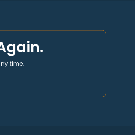
Again.
any time.