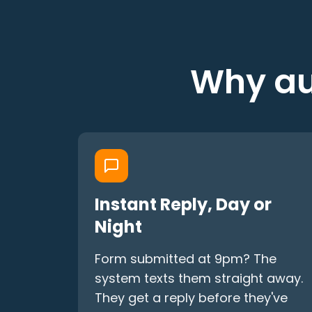
Why au
Instant Reply, Day or
Night
Form submitted at 9pm? The
system texts them straight away.
They get a reply before they've