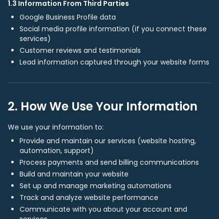
1.3 Information From Third Parties
Google Business Profile data
Social media profile information (if you connect these
services)
Customer reviews and testimonials
Lead information captured through your website forms
2. How We Use Your Information
We use your information to:
Provide and maintain our services (website hosting,
automation, support)
Process payments and send billing communications
Build and maintain your website
Set up and manage marketing automations
Track and analyze website performance
Communicate with you about your account and