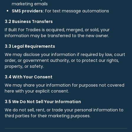
marketing emails
SMS providers:
For text message automations
3.2 Business Transfers
If Built For Tradies is acquired, merged, or sold, your
information may be transferred to the new owner.
3.3 Legal Requirements
We may disclose your information if required by law, court
order, or government authority, or to protect our rights,
property, or safety.
3.4 With Your Consent
We may share your information for purposes not covered
here with your explicit consent.
3.5 We Do Not Sell Your Information
We do not sell, rent, or trade your personal information to
third parties for their marketing purposes.