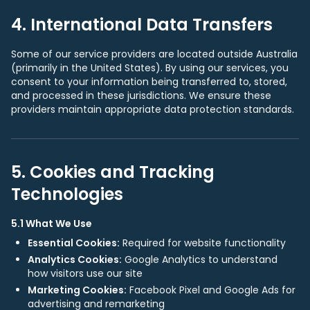
4. International Data Transfers
Some of our service providers are located outside Australia
(primarily in the United States). By using our services, you
consent to your information being transferred to, stored,
and processed in these jurisdictions. We ensure these
providers maintain appropriate data protection standards.
5. Cookies and Tracking
Technologies
5.1 What We Use
Essential Cookies:
Required for website functionality
Analytics Cookies:
Google Analytics to understand
how visitors use our site
Marketing Cookies:
Facebook Pixel and Google Ads for
advertising and remarketing