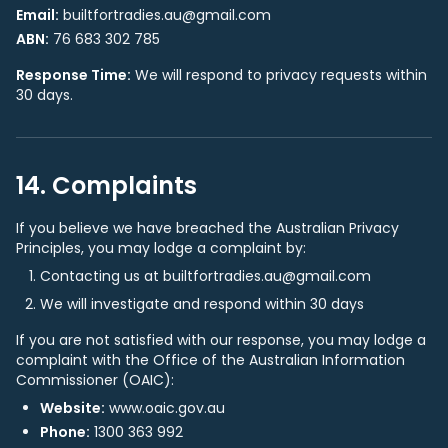
Email:
builtfortradies.au@gmail.com
ABN:
76 683 302 785
Response Time:
We will respond to privacy requests within
30 days.
14. Complaints
If you believe we have breached the Australian Privacy
Principles, you may lodge a complaint by:
Contacting us at builtfortradies.au@gmail.com
We will investigate and respond within 30 days
If you are not satisfied with our response, you may lodge a
complaint with the Office of the Australian Information
Commissioner (OAIC):
Website:
www.oaic.gov.au
Phone:
1300 363 992