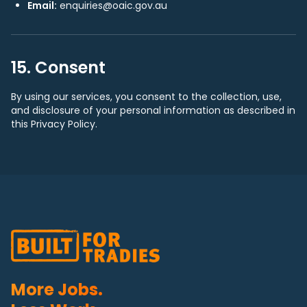
Email:
enquiries@oaic.gov.au
15. Consent
By using our services, you consent to the collection, use,
and disclosure of your personal information as described in
this Privacy Policy.
More Jobs.