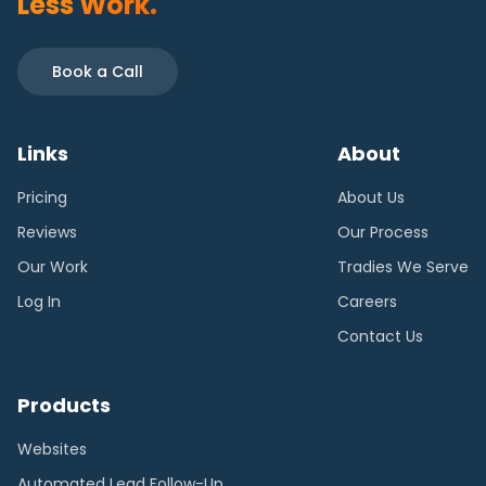
Less Work.
Book a Call
Links
About
Pricing
About Us
Reviews
Our Process
Our Work
Tradies We Serve
Log In
Careers
Contact Us
Products
Websites
Automated Lead Follow-Up