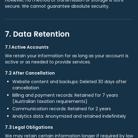
However, no method of transmission or storage is 100%
secure. We cannot guarantee absolute security.
7. Data Retention
7.1 Active Accounts
We retain your information for as long as your account is
active or as needed to provide services.
7.2 After Cancellation
Website content and backups: Deleted 30 days after
cancellation
Billing and payment records: Retained for 7 years
(Australian taxation requirements)
Communication records: Retained for 2 years
Analytics data: Anonymized and retained indefinitely
7.3 Legal Obligations
We may retain certain information longer if required by law