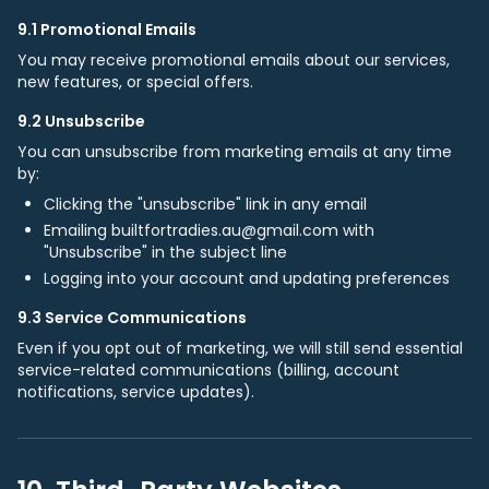
9.1 Promotional Emails
You may receive promotional emails about our services,
new features, or special offers.
9.2 Unsubscribe
You can unsubscribe from marketing emails at any time
by:
Clicking the "unsubscribe" link in any email
Emailing builtfortradies.au@gmail.com with
"Unsubscribe" in the subject line
Logging into your account and updating preferences
9.3 Service Communications
Even if you opt out of marketing, we will still send essential
service-related communications (billing, account
notifications, service updates).