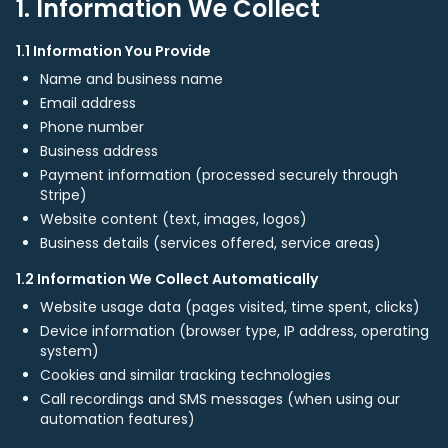
1. Information We Collect
1.1 Information You Provide
Name and business name
Email address
Phone number
Business address
Payment information (processed securely through
Stripe)
Website content (text, images, logos)
Business details (services offered, service areas)
1.2 Information We Collect Automatically
Website usage data (pages visited, time spent, clicks)
Device information (browser type, IP address, operating
system)
Cookies and similar tracking technologies
Call recordings and SMS messages (when using our
automation features)