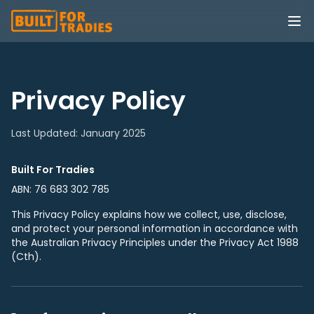
Privacy Policy
Last Updated: January 2025
Built For Tradies
ABN: 76 683 302 785
This Privacy Policy explains how we collect, use, disclose,
and protect your personal information in accordance with
the Australian Privacy Principles under the Privacy Act 1988
(Cth).