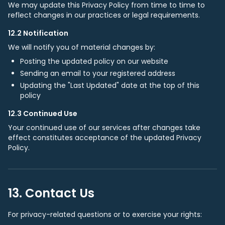
We may update this Privacy Policy from time to time to
reflect changes in our practices or legal requirements.
12.2 Notification
We will notify you of material changes by:
Posting the updated policy on our website
Sending an email to your registered address
Updating the "Last Updated" date at the top of this
policy
12.3 Continued Use
Your continued use of our services after changes take
effect constitutes acceptance of the updated Privacy
Policy.
13. Contact Us
For privacy-related questions or to exercise your rights: