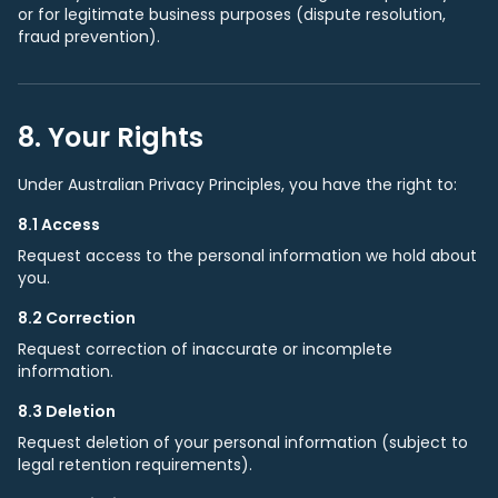
or for legitimate business purposes (dispute resolution,
fraud prevention).
8. Your Rights
Under Australian Privacy Principles, you have the right to:
8.1 Access
Request access to the personal information we hold about
you.
8.2 Correction
Request correction of inaccurate or incomplete
information.
8.3 Deletion
Request deletion of your personal information (subject to
legal retention requirements).