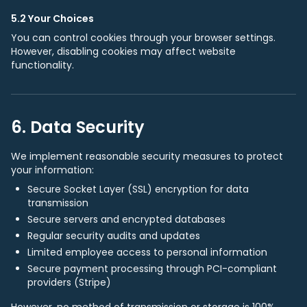
5.2 Your Choices
You can control cookies through your browser settings.
However, disabling cookies may affect website
functionality.
6. Data Security
We implement reasonable security measures to protect
your information:
Secure Socket Layer (SSL) encryption for data
transmission
Secure servers and encrypted databases
Regular security audits and updates
Limited employee access to personal information
Secure payment processing through PCI-compliant
providers (Stripe)