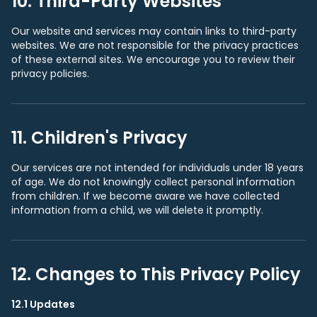
10. Third-Party Websites
Our website and services may contain links to third-party
websites. We are not responsible for the privacy practices
of these external sites. We encourage you to review their
privacy policies.
11. Children's Privacy
Our services are not intended for individuals under 18 years
of age. We do not knowingly collect personal information
from children. If we become aware we have collected
information from a child, we will delete it promptly.
12. Changes to This Privacy Policy
12.1 Updates