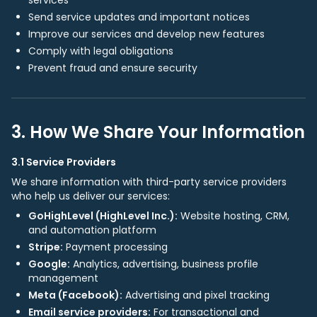
services
Send service updates and important notices
Improve our services and develop new features
Comply with legal obligations
Prevent fraud and ensure security
3. How We Share Your Information
3.1 Service Providers
We share information with third-party service providers
who help us deliver our services:
GoHighLevel (HighLevel Inc.):
Website hosting, CRM,
and automation platform
Stripe:
Payment processing
Google:
Analytics, advertising, business profile
management
Meta (Facebook):
Advertising and pixel tracking
Email service providers:
For transactional and