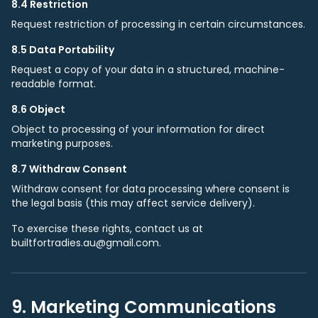
8.4 Restriction
Request restriction of processing in certain circumstances.
8.5 Data Portability
Request a copy of your data in a structured, machine-
readable format.
8.6 Object
Object to processing of your information for direct
marketing purposes.
8.7 Withdraw Consent
Withdraw consent for data processing where consent is
the legal basis (this may affect service delivery).
To exercise these rights, contact us at
builtfortradies.au@gmail.com.
9. Marketing Communications